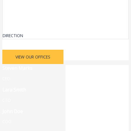
DIRECTION
VIEW OUR OFFICES
Steven Marks
CEO
Lara Smith
CTO
John Doe
COO