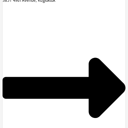
3851 49th Avenue, Kugluktuk