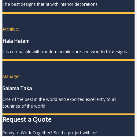
The best designs that fit with interior decorations
Architect
Hala Hatem
It is compatible with modern architecture and wonderful designs
Manager
Salama Taka
One of the best in the world and exported excellently to all
countries of the world
Request a Quote
Ready to Work Together? Build a project with us!