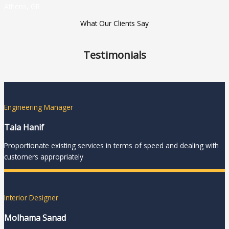
Athens, GR
What Our Clients Say
Testimonials
Engineering Manager
Tala Hanif
Proportionate existing services in terms of speed and dealing with
customers appropriately
Interior Designer
Molhama Sanad