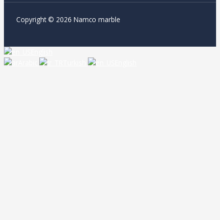
Copyright © 2026 Namco marble
English
Arabic
Turkish
English