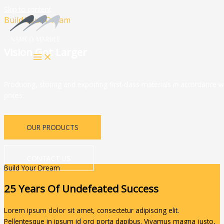
Skip to content
Build Your Dream
Vision Got Larger
Producing, storing and exporting first-class materials in accordance w
prices.
OUR PRODUCTS
CONTACT US
Build Your Dream
25 Years Of Undefeated Success
Lorem ipsum dolor sit amet, consectetur adipiscing elit.
Pellentesque in ipsum id orci porta dapibus. Vivamus magna justo,