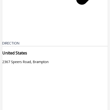
DIRECTION
United States
2367 Speers Road, Brampton