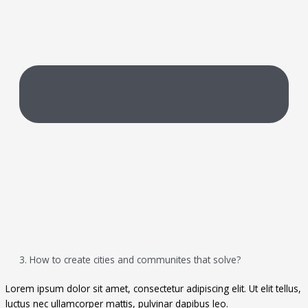
3. How to create cities and communites that solve?
Lorem ipsum dolor sit amet, consectetur adipiscing elit. Ut elit tellus,
luctus nec ullamcorper mattis, pulvinar dapibus leo.