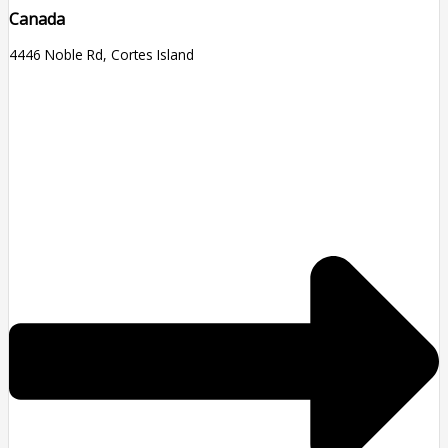
Canada
4446 Noble Rd, Cortes Island