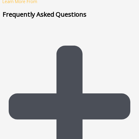
Learn More From
Frequently Asked Questions