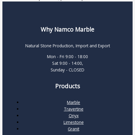
Why Namco Marble
Natural Stone Production, Import and Export
Mon - Fri 9:00 - 18:00
Sat 9:00 - 14:00,
Sunday - CLOSED
Products
Marble
Travertine
Onyx
Limestone
Granit