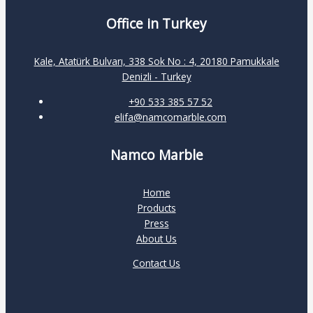
Office in Turkey
Kale, Atatürk Bulvarı, 338 Sok No : 4, 20180 Pamukkale
Denizli - Turkey
+90 533 385 57 52
elifa@namcomarble.com
Namco Marble
Home
Products
Press
About Us
Contact Us