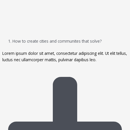
1. How to create cities and communites that solve?
Lorem ipsum dolor sit amet, consectetur adipiscing elit. Ut elit tellus,
luctus nec ullamcorper mattis, pulvinar dapibus leo.