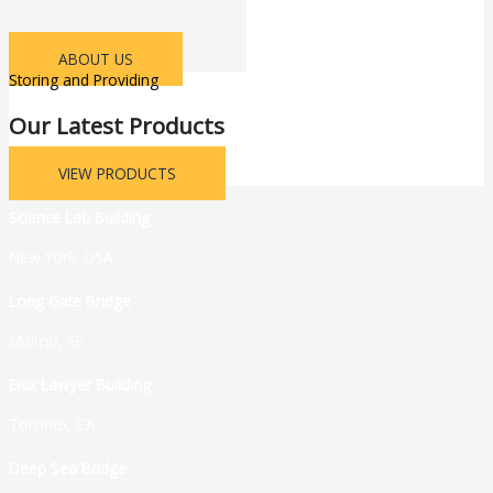
ABOUT US
Storing and Providing
Our Latest Products
VIEW PRODUCTS
Science Lab Building
New York, USA
Long Gate Bridge
Malmo, SE
Enix Lawyer Building
Toronto, CA
Deep Sea Bridge