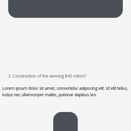
2. Construction of the winning $45 milion?
Lorem ipsum dolor sit amet, consectetur adipiscing elit. Ut elit tellus,
luctus nec ullamcorper mattis, pulvinar dapibus leo.