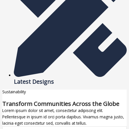
Latest Designs
Sustainability
Transform Communities Across the Globe
Lorem ipsum dolor sit amet, consectetur adipiscing elit.
Pellentesque in ipsum id orci porta dapibus. Vivamus magna justo,
lacinia eget consectetur sed, convallis at tellus.