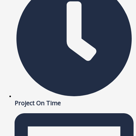
Project On Time