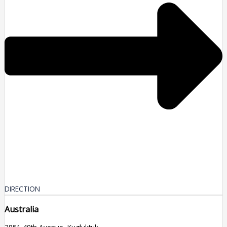
DIRECTION
Australia