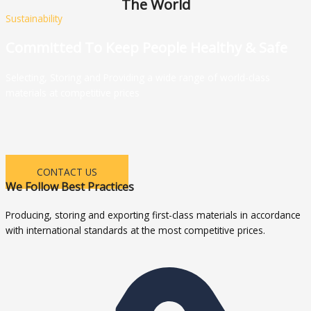
The World
Sustainability
Committed To Keep People Healthy & Safe
Selecting, Storing and Providing a wide range of world-class
materials at competitive prices
CONTACT US
We Follow Best Practices
Producing, storing and exporting first-class materials in accordance
with international standards at the most competitive prices.