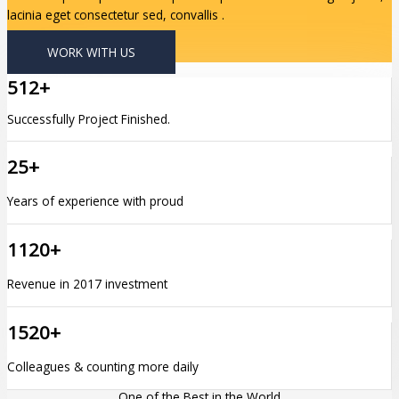
lacinia eget consectetur sed, convallis .
WORK WITH US
512+
Successfully Project Finished.
25+
Years of experience with proud
1120+
Revenue in 2017 investment
1520+
Colleagues & counting more daily
One of the Best in the World