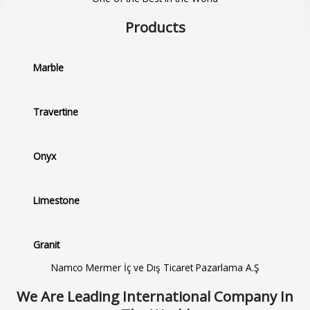
Products
Marble
Travertine
Onyx
Limestone
Granit
Namco Mermer İç ve Dış Ticaret Pazarlama A.Ş
We Are Leading International Company In