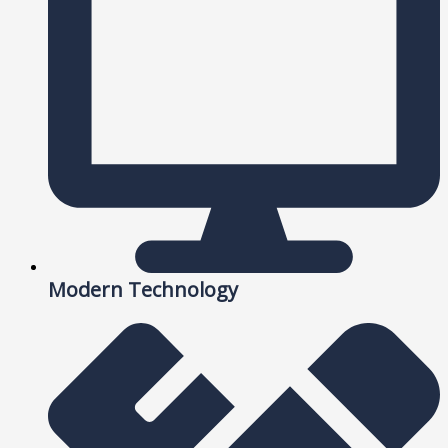
Modern Technology