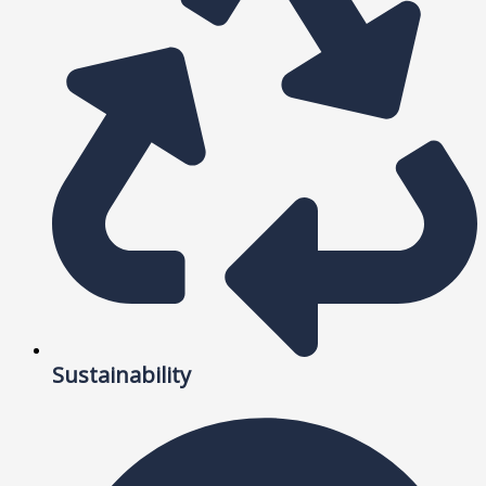
Sustainability